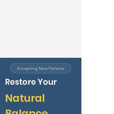
Accepting New Patients
Restore Your
Natural
Balance