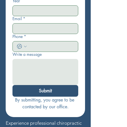
Year
Email
*
Phone
*
Write a message
Submit
By submitting, you agree to be 
contacted by our office.
Experience professional chiropractic