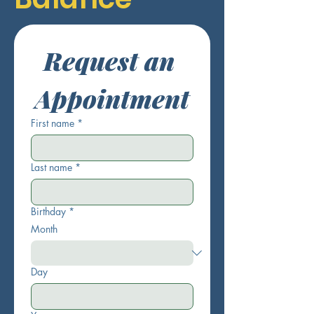
Request an 
Appointment
First name
*
Last name
*
Birthday
*
Month
Day