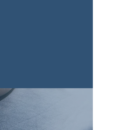
inside out. Our mission goes beyond
simple pain relief; we are dedicated
to architecting a foundation for your
long-term vitality.
We blend the precision of modern
science with the intuitive art of
healing. Whether you are a student,
an athlete, or a professional, our
patient-centered approach ensures
that every adjustment is a step
towards your optimal potential.