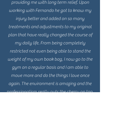
providing me with long term relief. Upon
working with Fernando he got to know my
injury better and added on so many
treatments and adjustments to my original
plan that have really changed the course of
my daily life. From being completely
restricted not even being able to stand the
weight of my own book bag, I now go to the
gym on a regular basis and I am able to
move more and do the things I love once
again. The environment is amazing and the
professionalism really puts the cherry on top.
I wouldn’t recommend any other place, if
you’re thinking about it.. trust me.. just go.