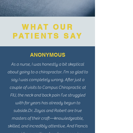
WHAT OUR
PATIENTS SAY
ANONYMOUS
As a nurse, I was honestly a bit skeptical
about going to a chiropractor. I’m so glad to
say I was completely wrong. After just a
couple of visits to Campus Chiropractic at
FIU, the neck and back pain I’ve struggled
with for years has already begun to
subside.
Dr. Zayas and Robert are true
masters of their craft—knowledgeable,
skilled, and incredibly attentive. And Francis