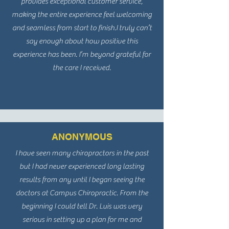
provides exceptional customer service,
making the entire experience feel welcoming
and seamless from start to finish.
I truly can’t
say enough about how positive this
experience has been. I’m beyond grateful for
the care I received.
ANONYMOUS
I have seen many chiropractors in the past
but I had never experienced long lasting
results from any until I began seeing the
doctors at Campus Chiropractic. From the
beginning I could tell Dr. Luis was very
serious in setting up a plan for me and