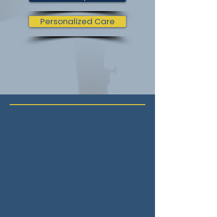
Personalized Care
Our Philosophy
The Zen of
Spinal
Wellness
At Campus Chiropractic, we believe
that true health radiates from the