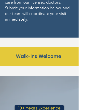
care from our licensed doctors.
Submit your information below, and
our team will coordinate your visit
immediately.
Walk-ins Welcome
10+ Years Experience